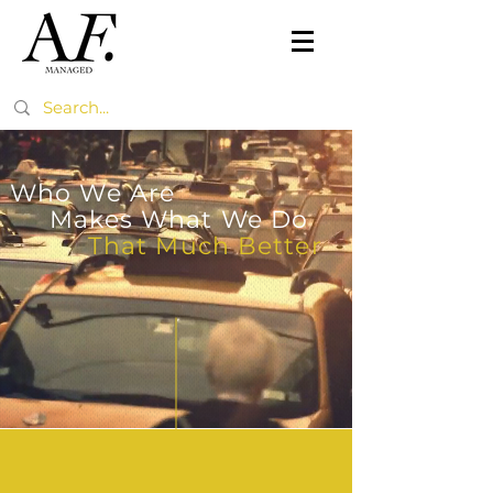
Who We Are
Makes What We Do
That Much Better