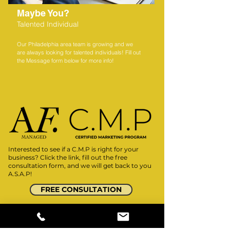
Maybe You?
Talented Individual
Our Philadelphia area team is growing and we
are always looking for talented individuals! Fill out
the Message form below for more info!
Interested to see if a C.M.P
is right for your
business? Click the link, fill out the free
consultation form, and we will get back to you
A.S.A.P!
FREE CONSULTATION