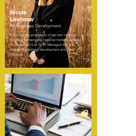
Nicole
Leshnow
VP Business Development
From running all aspects of her own clothing
boutique to managing regional medical centers,
Nicole can do it all. At AF Managed she is in
charge of business development and client
relations.