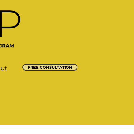
out
FREE CONSULTATION