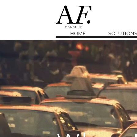
HOME
SOLUTION