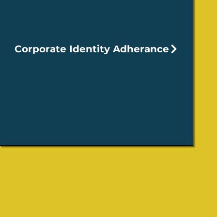
Corporate Identity Adherance