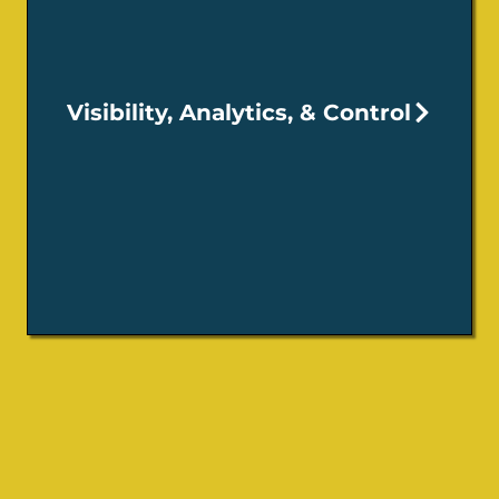
Visibility, Analytics, & Control