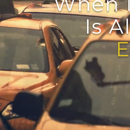
When 
Is Al
Ever