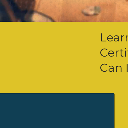
Lear
Cert
Can 