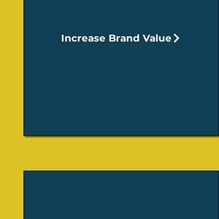
Increase Brand Value