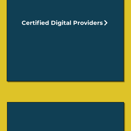
Certified Digital Providers