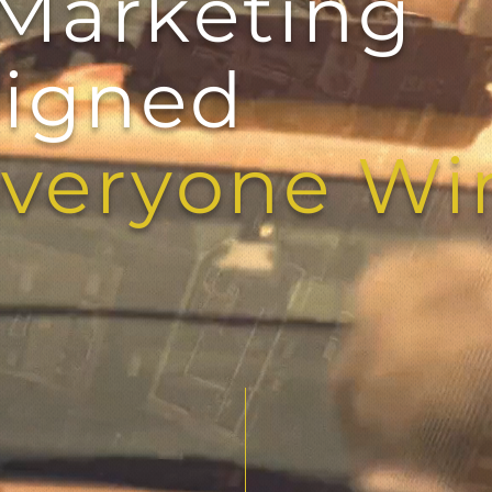
Marketing
igned
yone Wi