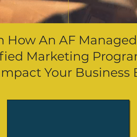
n How An AF Manage
ified
Marketing
Progr
Impact Your
Business