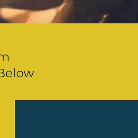
d
am
Below