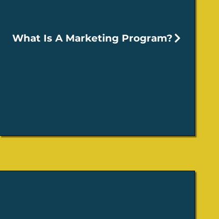
What Is A Marketing Program?