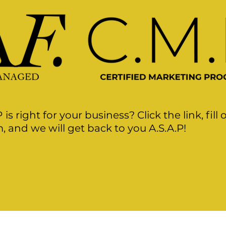
P
is right for your business? Click the link, fill 
, and we will get back to you A.S.A.P!