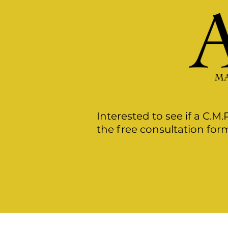
Interested to see if a C.M.
the free consultation form