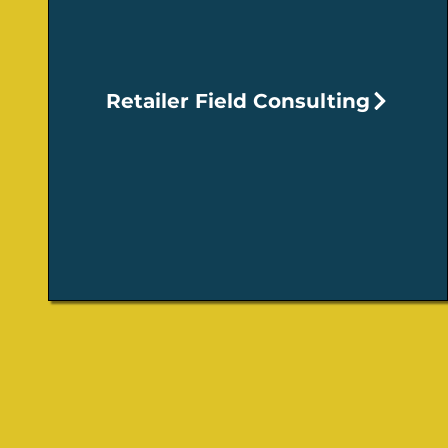
Retailer Field Consulting