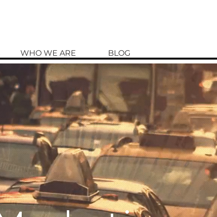
S
WHO WE ARE
BLOG